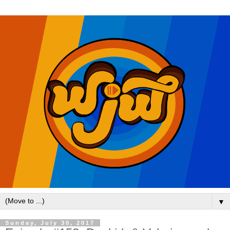
▼
Sunday, July 30, 2017