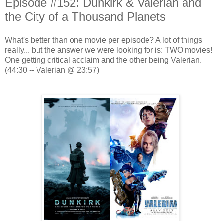
Episode #152: Dunkirk & Valerian and
the City of a Thousand Planets
What's better than one movie per episode? A lot of things
really... but the answer we were looking for is: TWO movies!
One getting critical acclaim and the other being Valerian.
(44:30 -- Valerian @ 23:57)