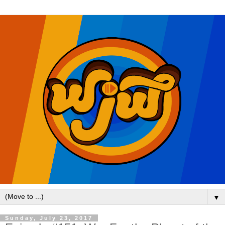
▼
Sunday, July 23, 2017