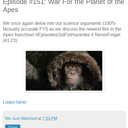
Episode #151: War For the Planet of the
Apes
We once again delve into our science arguments (100%
factually accurate FYI) as we discuss the newest film in the
Apes franchise! #EpisodesOutForHarambe # NeverForget
(41:23)
Listen here!
We Just Watched
at
7:23 PM
Share