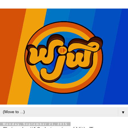
▼
Monday, September 21, 2015