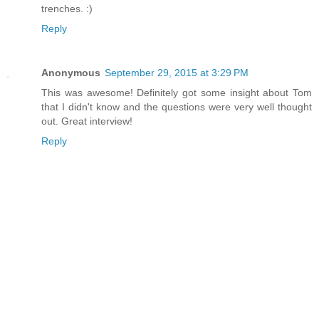
trenches. :)
Reply
Anonymous
September 29, 2015 at 3:29 PM
This was awesome! Definitely got some insight about Tom
that I didn't know and the questions were very well thought
out. Great interview!
Reply