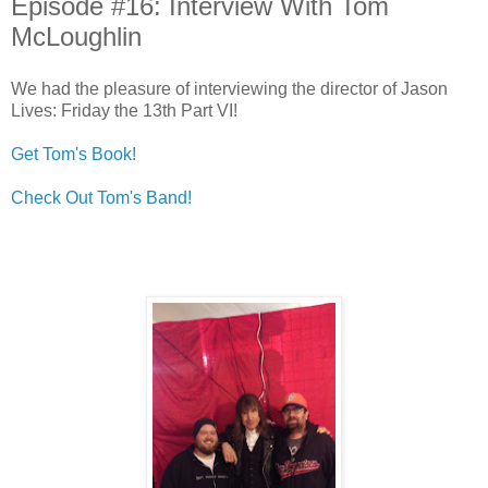
Episode #16: Interview With Tom
McLoughlin
We had the pleasure of interviewing the director of Jason
Lives: Friday the 13th Part VI!
Get Tom's Book!
Check Out Tom's Band!