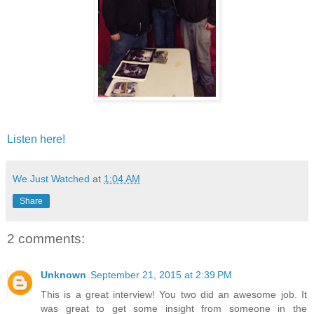
Listen here!
We Just Watched
at
1:04 AM
Share
2 comments:
Unknown
September 21, 2015 at 2:39 PM
This is a great interview! You two did an awesome job. It
was great to get some insight from someone in the