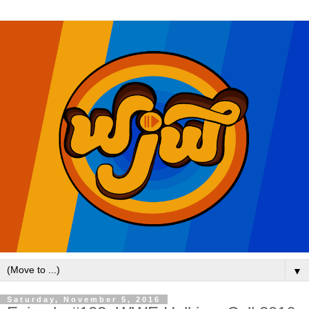
▼
Saturday, November 5, 2016