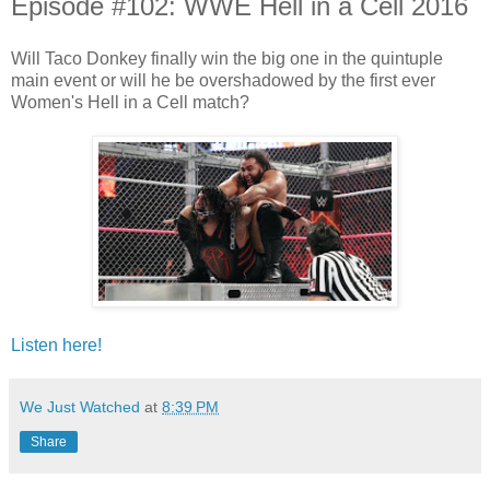
Episode #102: WWE Hell in a Cell 2016
Will Taco Donkey finally win the big one in the quintuple
main event or will he be overshadowed by the first ever
Women's Hell in a Cell match?
Listen here!
We Just Watched
at
8:39 PM
Share