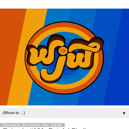
▼
Sunday, October 30, 2016