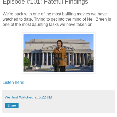
Episode #101: Fateful Findings
We're back with one of the most baffling movies we have
watched to date. Trying to get into the mind of Neil Breen is
one of the most daunting tasks we have taken on.
Listen here!
We Just Watched
at
6:22 PM
Share