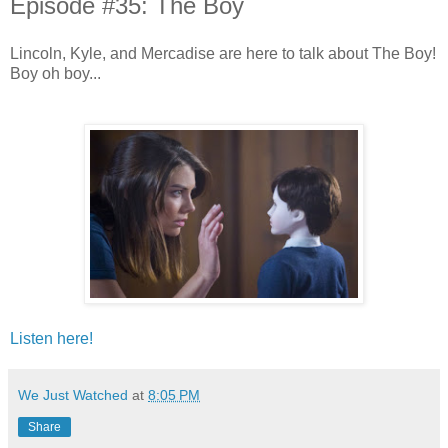
Episode #35: The Boy
Lincoln, Kyle, and Mercadise are here to talk about The Boy!
Boy oh boy...
Listen here!
We Just Watched
at
8:05 PM
Share