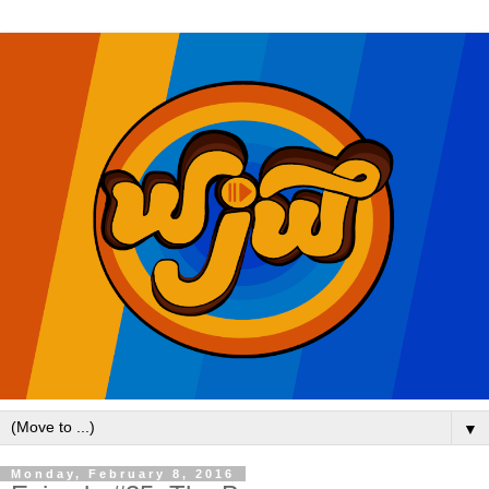
▼
Monday, February 8, 2016