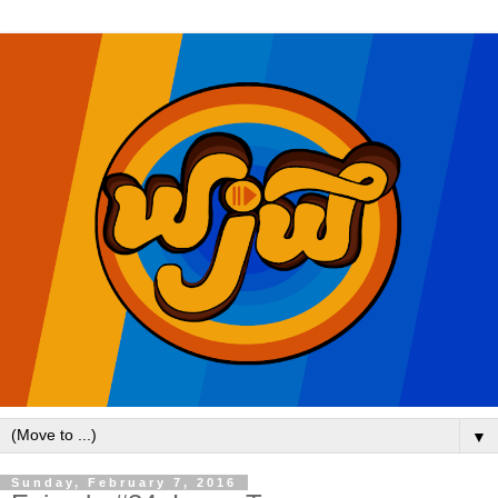
▼
Sunday, February 7, 2016