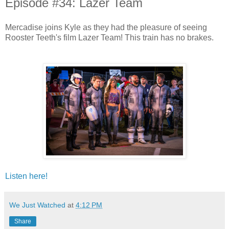
Episode #34: Lazer Team
Mercadise joins Kyle as they had the pleasure of seeing
Rooster Teeth's film Lazer Team! This train has no brakes.
Listen here!
We Just Watched
at
4:12 PM
Share