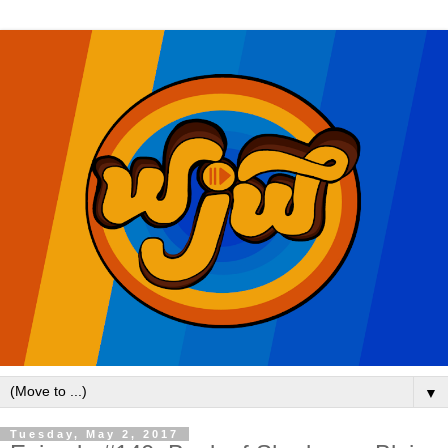
▼
Tuesday, May 2, 2017