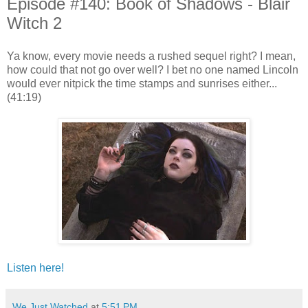
Episode #140: Book of Shadows - Blair
Witch 2
Ya know, every movie needs a rushed sequel right? I mean,
how could that not go over well? I bet no one named Lincoln
would ever nitpick the time stamps and sunrises either...
(41:19)
Listen here!
We Just Watched
at
5:51 PM