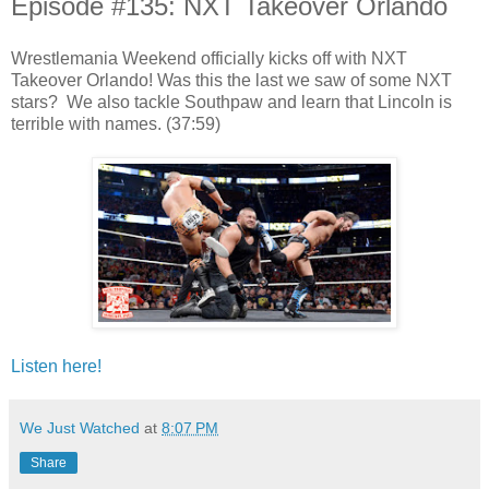
Episode #135: NXT Takeover Orlando
Wrestlemania Weekend officially kicks off with NXT
Takeover Orlando! Was this the last we saw of some NXT
stars? We also tackle Southpaw and learn that Lincoln is
terrible with names. (37:59)
Listen here!
We Just Watched
at
8:07 PM
Share