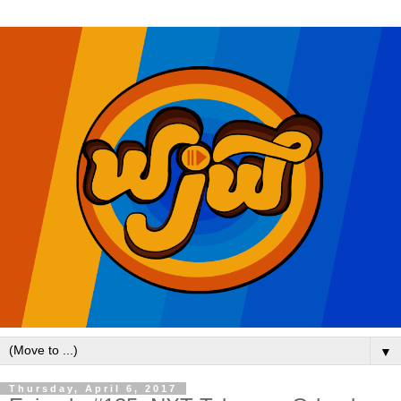
▼
Thursday, April 6, 2017