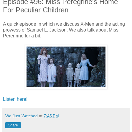
Episode #96: Miss Peregrine's Home
For Peculiar Children
A quick episode in which we discuss X-Men and the acting
prowess of Samuel L. Jackson. We also talk about Miss
Peregrine for a bit.
Listen here!
We Just Watched
at
7:45 PM
Share