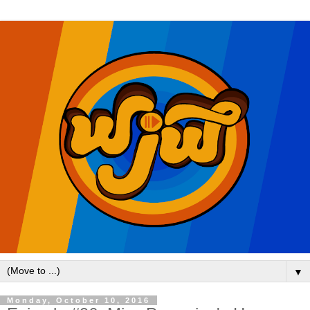
▼
Monday, October 10, 2016