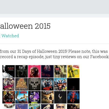
Halloween 2015
t Watched
s from our 31 Days of Halloween 2015! Please note, this was 
 record a recap episode, just tiny reviews on our Facebook