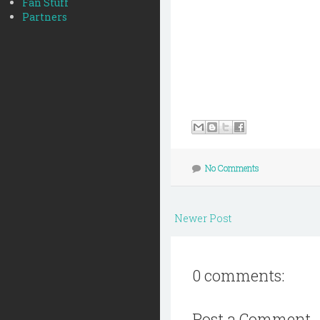
Fan Stuff
Partners
No Comments
Newer Post
0 comments:
Post a Comment