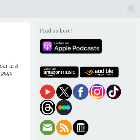
Find us here!
our first
 page.