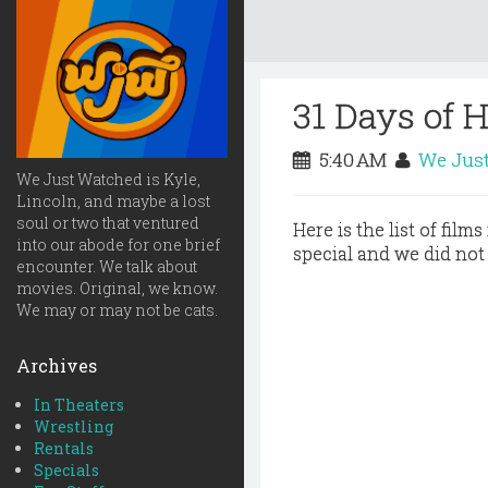
31 Days of 
5:40 AM
We Jus
We Just Watched is Kyle,
Lincoln, and maybe a lost
soul or two that ventured
Here is the list of film
into our abode for one brief
special and we did not
encounter. We talk about
movies. Original, we know.
We may or may not be cats.
Archives
In Theaters
Wrestling
Rentals
Specials