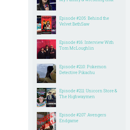
Episode #205: Behind the
Velvet BethSaw
Episode #16: Interview With
Tom McLoughlin
Episode #210: Pokemon
Detective Pikachu
Episode #211: Unicorn Store &
The Highwaymen
Episode #207: Avengers
Endgame