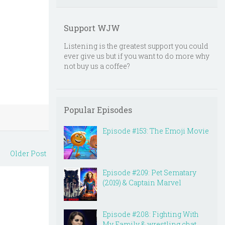
Support WJW
Listening is the greatest support you could
ever give us but if you want to do more why
not buy us a coffee?
Popular Episodes
Episode #153: The Emoji Movie
Older Post
Episode #209: Pet Sematary
(2019) & Captain Marvel
Episode #208: Fighting With
My Family & wrestling chat