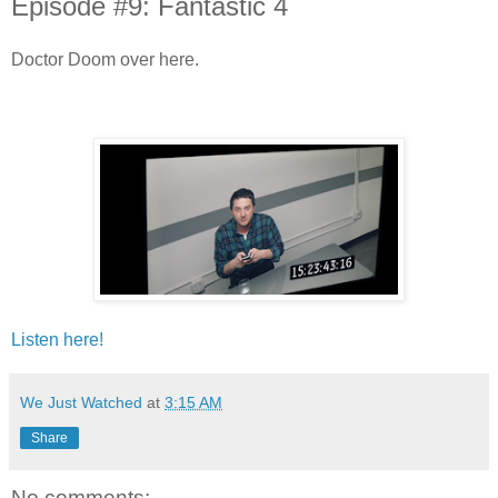
Episode #9: Fantastic 4
Doctor Doom over here.
Listen here!
We Just Watched
at
3:15 AM
Share
No comments: