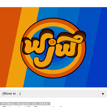
▼
Friday, August 14, 2015